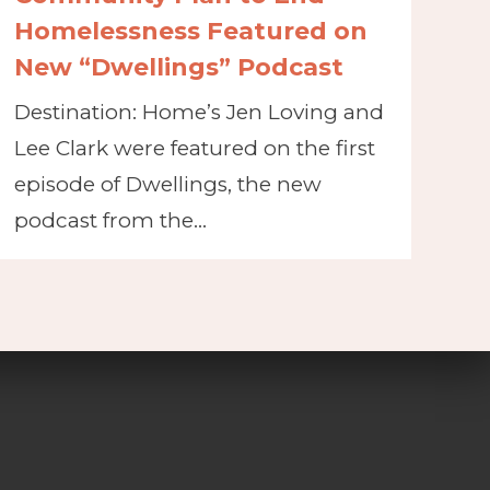
Homelessness Featured on
New “Dwellings” Podcast
Destination: Home’s Jen Loving and
Lee Clark were featured on the first
episode of Dwellings, the new
podcast from the…