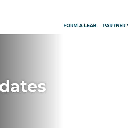
FORM A LEAB
PARTNER 
dates