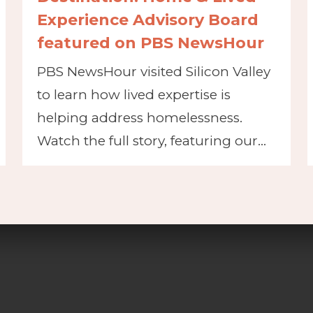
Experience Advisory Board
featured on PBS NewsHour
PBS NewsHour visited Silicon Valley
to learn how lived expertise is
helping address homelessness.
Watch the full story, featuring our…