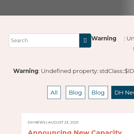
Warning
: U
Warning
: Undefined property: stdClass::$I
All
Blog
Blog
DH Ne
DH NEWS | AUGUST 23, 2021
Announcing New Capacity