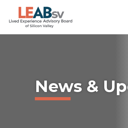
Skip
...
to
content
News & Up