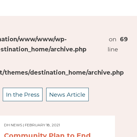
ination/www/www/wp-
on
69
stination_home/archive.php
line
/themes/destination_home/archive.php
In the Press
News Article
DH NEWS | FEBRUARY 18, 2021
Community Plan to End