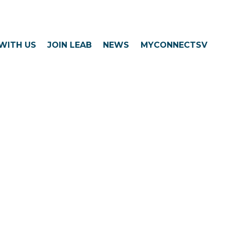
WITH US
JOIN LEAB
NEWS
MYCONNECTSV