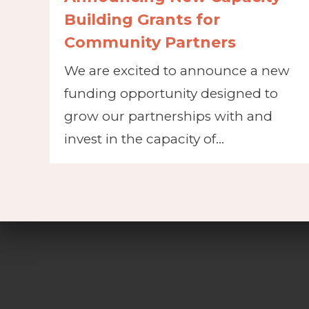
Building Grants for
Community Partners
We are excited to announce a new
funding opportunity designed to
grow our partnerships with and
invest in the capacity of…