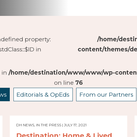
ndefined property:
/home/dest
stdClass::$ID in
content/themes/de
D in
/home/destination/www/www/wp-content
on line
76
ws
Editorials & OpEds
From our Partners
DH NEWS, IN THE PRESS | JULY 17, 2021
Destination: Home & Lived